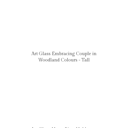
Art Glass Embracing Couple in
Woodland Colours - Tall