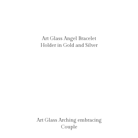
Art Glass Angel Bracelet
Holder in Gold and Silver
Art Glass Arching embracing
Couple