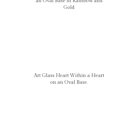
an Oval Base in Rainbow and
Gold
Art Glass Heart Within a Heart
on an Oval Base.