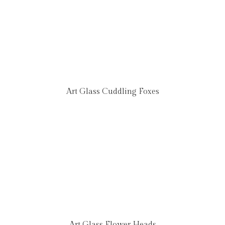
Art Glass Cuddling Foxes
Art Glass Flower Heads