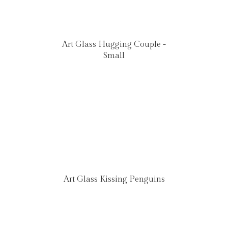
Art Glass Hugging Couple -
Small
Art Glass Kissing Penguins