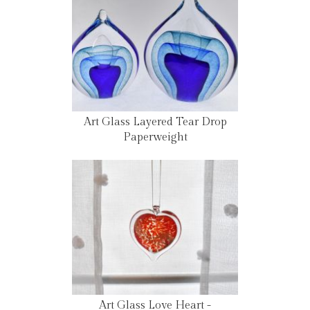
Art Glass Layered Tear Drop
Paperweight
Art Glass Love Heart -