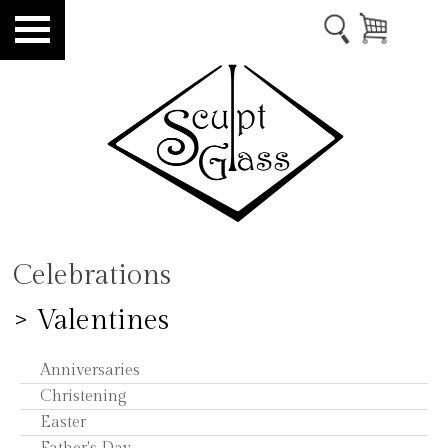
Celebrations
> Valentines
Anniversaries
Christening
Easter