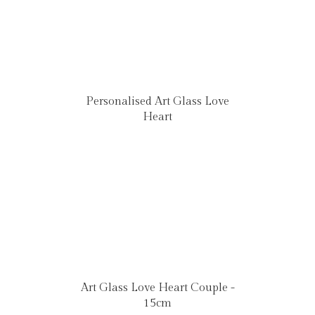
Personalised Art Glass Love
Heart
Art Glass Love Heart Couple -
15cm