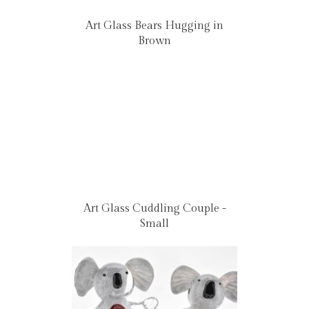
Art Glass Bears Hugging in
Brown
Art Glass Cuddling Couple -
Small