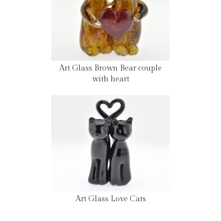
Art Glass Brown Bear couple
with heart
Art Glass Love Cats