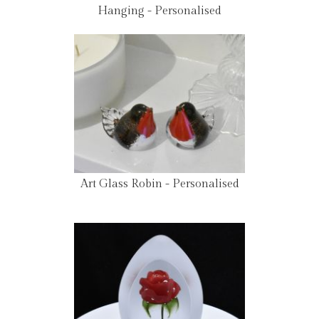
Hanging - Personalised
Art Glass Robin - Personalised