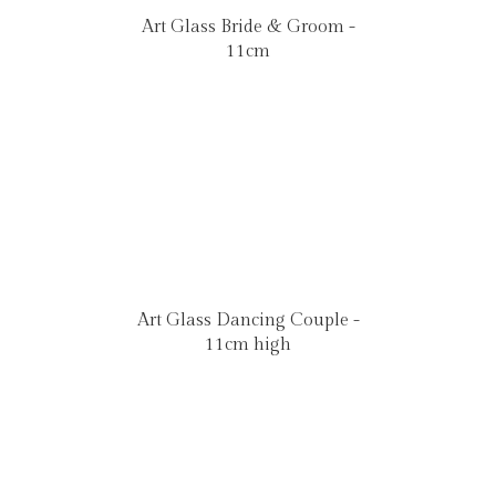
Art Glass Bride & Groom -
11cm
Art Glass Dancing Couple -
11cm high