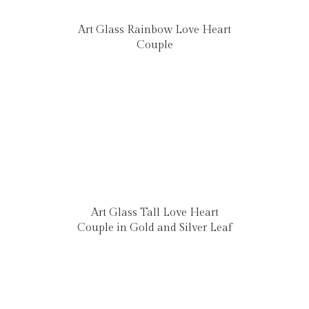
Art Glass Rainbow Love Heart
Couple
Art Glass Tall Love Heart
Couple in Gold and Silver Leaf