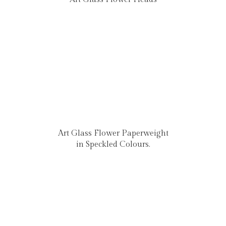
Art Glass Flower Paperweight
in Speckled Colours.