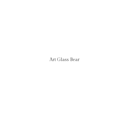
Art Glass Bear