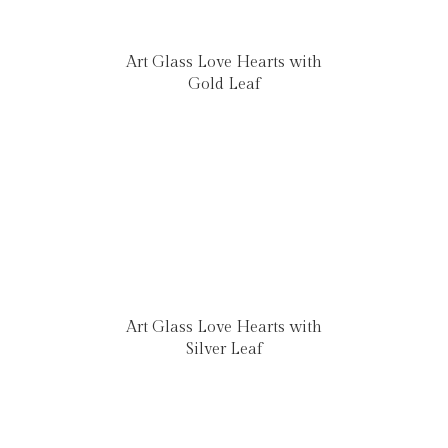
Art Glass Love Hearts with
Gold Leaf
Art Glass Love Hearts with
Silver Leaf