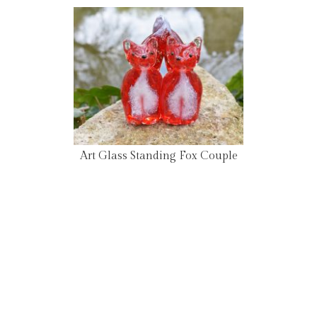
Art Glass Standing Fox Couple