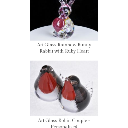
Art Glass Rainbow Bunny
Rabbit with Ruby Heart
Art Glass Robin Couple -
Personalised