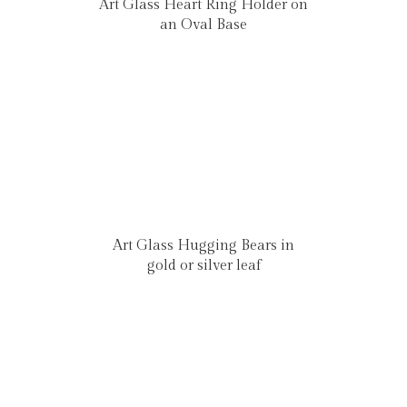
Art Glass Heart Ring Holder on
an Oval Base
Art Glass Hugging Bears in
gold or silver leaf