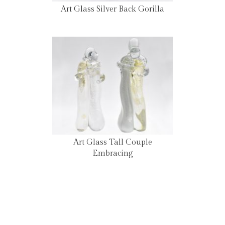
Art Glass Silver Back Gorilla
Art Glass Tall Couple
Embracing