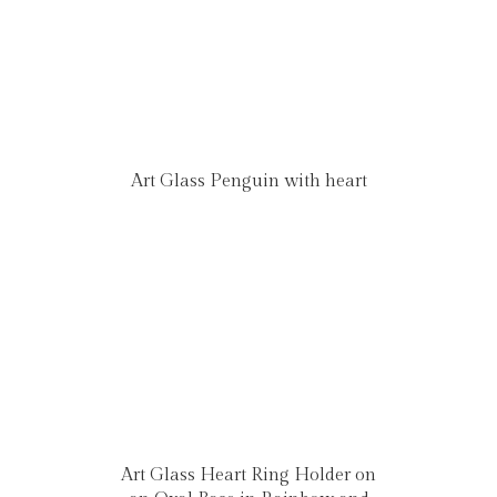
Art Glass Penguin with heart
Art Glass Heart Ring Holder on