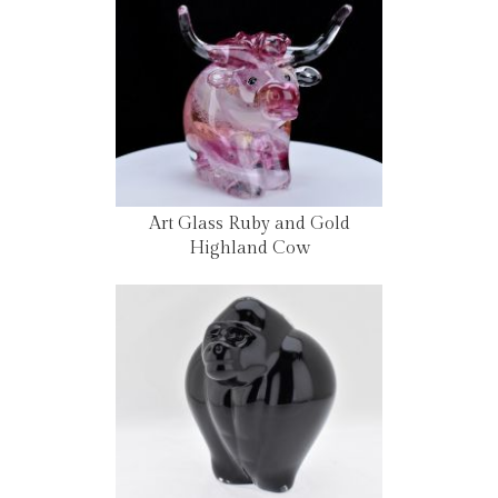
Art Glass Ruby and Gold
Highland Cow