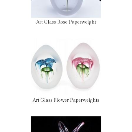
Art Glass Rose Paperweight
Art Glass Flower Paperweights