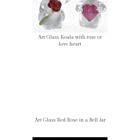
Art Glass Koala with rose or
love heart
Art Glass Red Rose in a Bell Jar