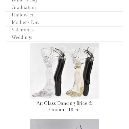
Father's Day
Graduation
Halloween
Mother's Day
Valentines
Weddings
Art Glass Dancing Bride &
Groom - 18cm