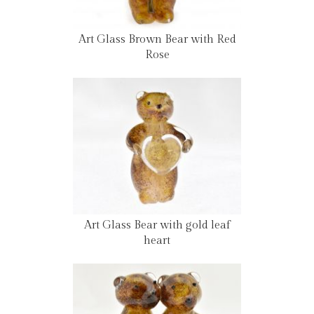
Art Glass Brown Bear with Red
Rose
Art Glass Bear with gold leaf
heart