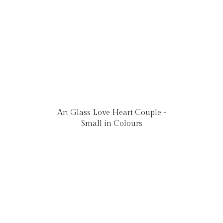
Art Glass Love Heart Couple -
Small in Colours