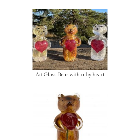
Art Glass Bear with ruby heart