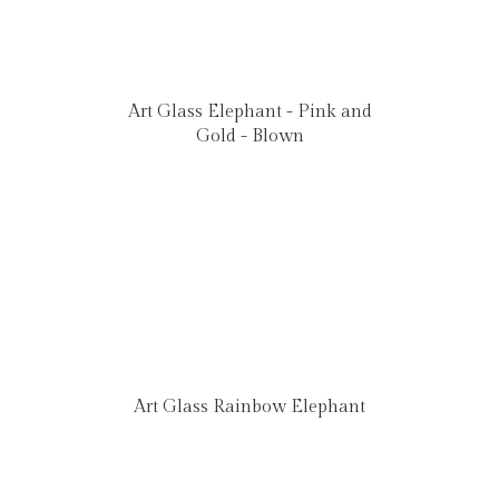
Art Glass Elephant - Pink and
Gold - Blown
Art Glass Rainbow Elephant