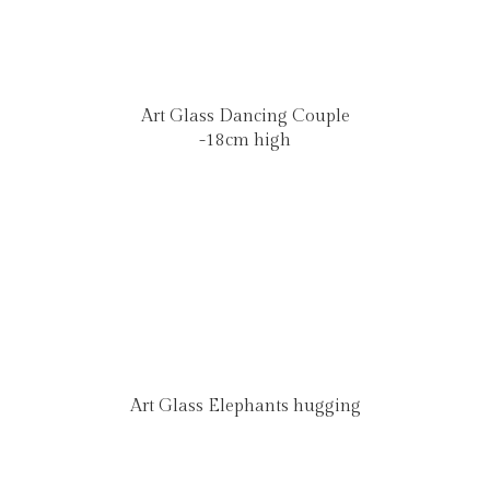
Art Glass Dancing Couple
-18cm high
Art Glass Elephants hugging