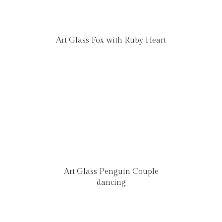
Art Glass Fox with Ruby Heart
Art Glass Penguin Couple
dancing