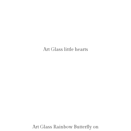
Art Glass little hearts
Art Glass Rainbow Butterfly on