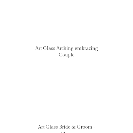
Art Glass Arching embracing
Couple
Art Glass Bride & Groom -