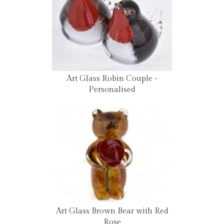
Art Glass Robin Couple -
Personalised
Art Glass Brown Bear with Red
Rose