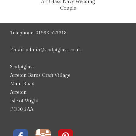
Art Glass Navy Wedding
Couple
Telephone:
01983 523618
Email:
admin@sculptglass.co.uk
Sculptglass
Arreton Barns Craft Village
Main Road
Arreton
Isle of Wight
PO30 3AA