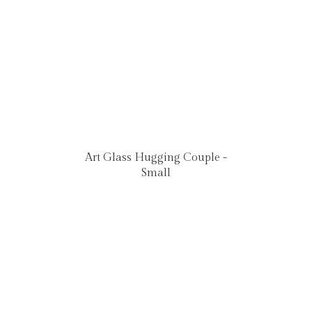
Art Glass Hugging Couple -
Small