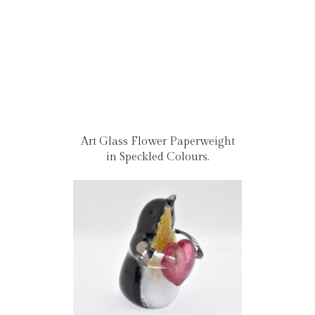
Art Glass Flower Paperweight
in Speckled Colours.