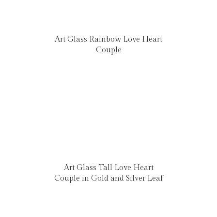
Art Glass Rainbow Love Heart
Couple
Art Glass Tall Love Heart
Couple in Gold and Silver Leaf