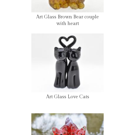
Art Glass Brown Bear couple
with heart
Art Glass Love Cats