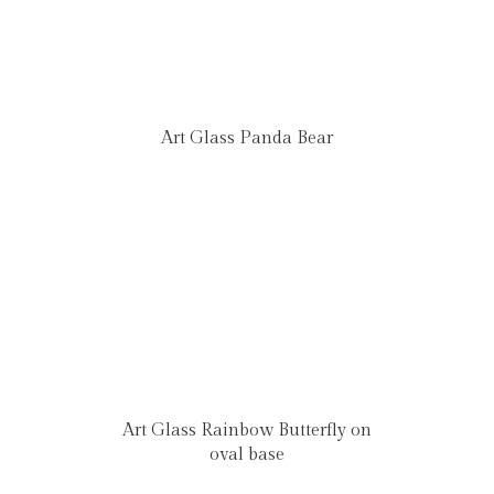
Art Glass Panda Bear
Art Glass Rainbow Butterfly on
oval base