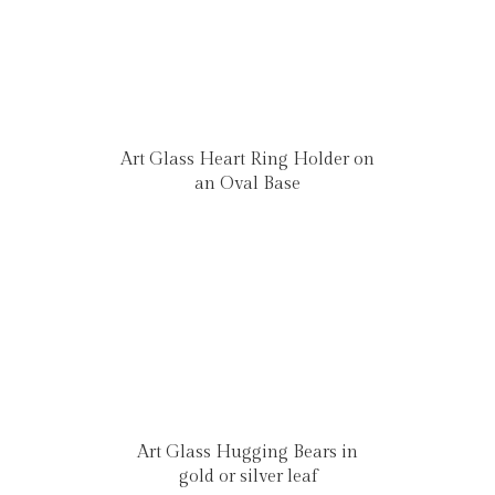
Art Glass Heart Ring Holder on
an Oval Base
Art Glass Hugging Bears in
gold or silver leaf