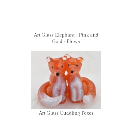
Art Glass Elephant - Pink and
Gold - Blown
Art Glass Cuddling Foxes