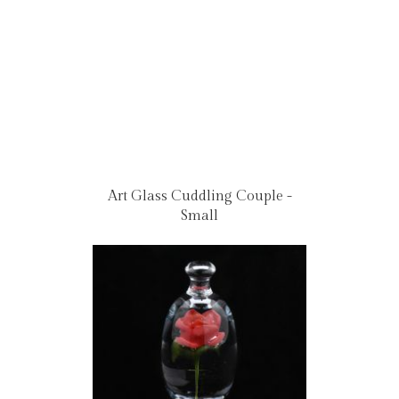
Art Glass Cuddling Couple -
Small