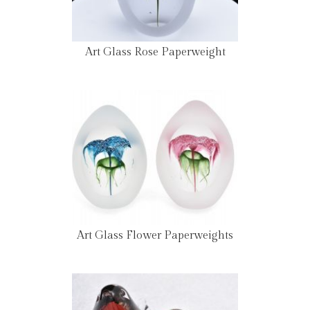
Art Glass Rose Paperweight
Art Glass Flower Paperweights