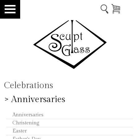
Celebrations
> Anniversaries
Anniversaries
Christening
Easter