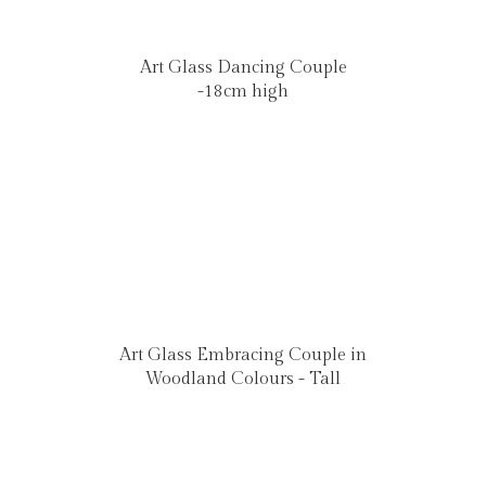
Art Glass Dancing Couple
-18cm high
Art Glass Embracing Couple in
Woodland Colours - Tall