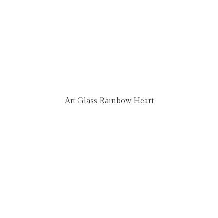
Art Glass Rainbow Heart