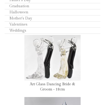
Father's Day
Graduation
Halloween
Mother's Day
Valentines
Weddings
Art Glass Dancing Bride &
Groom - 18cm