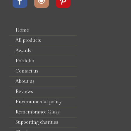
Home
All products
Awards
Portfolio
Contact us
About us
Reviews
Environmental policy
Remembrance Glass
Supporting charities