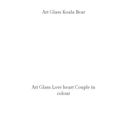
Art Glass Koala Bear
Art Glass Love heart Couple in
colour