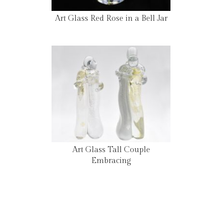
Art Glass Red Rose in a Bell Jar
Art Glass Tall Couple
Embracing