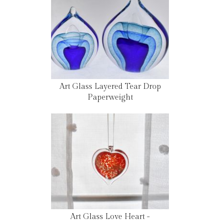
Art Glass Layered Tear Drop
Paperweight
Art Glass Love Heart -