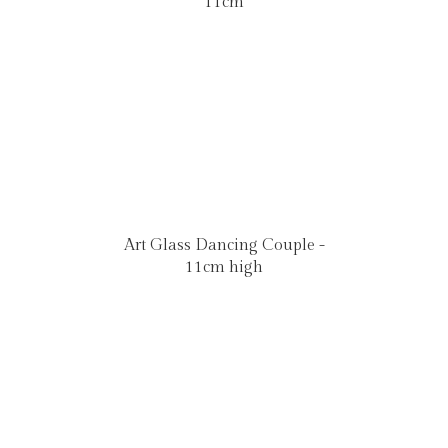
11cm
Art Glass Dancing Couple -
11cm high