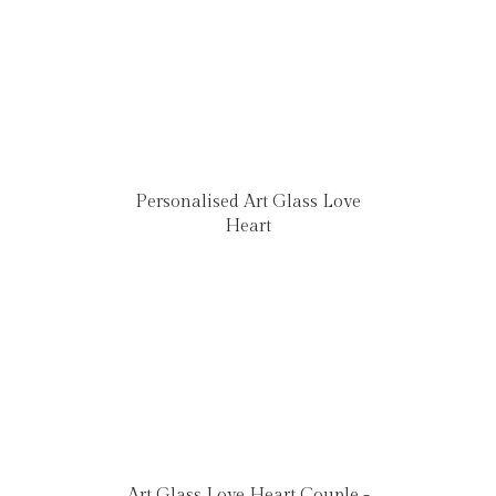
Personalised Art Glass Love
Heart
Art Glass Love Heart Couple -