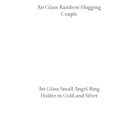
Art Glass Rainbow Hugging
Couple
Art Glass Small Angel Ring
Holder in Gold and Silver