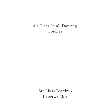
Art Glass Small Dancing
Couples
Art Glass Teardrop
Paperweights