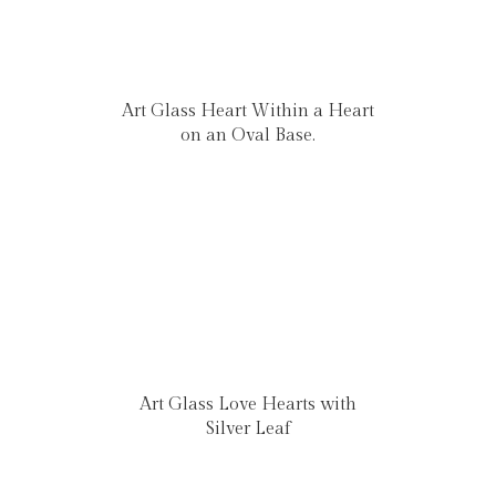
Art Glass Heart Within a Heart
on an Oval Base.
Art Glass Love Hearts with
Silver Leaf