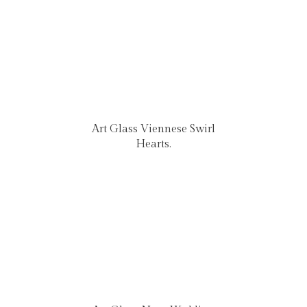
Art Glass Viennese Swirl
Hearts.