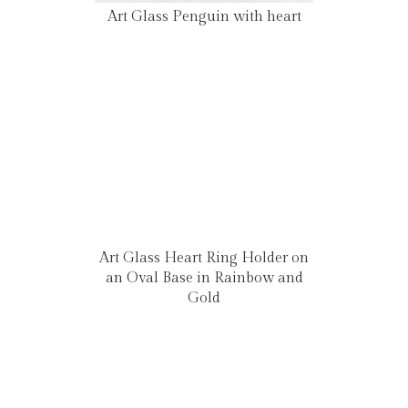
Art Glass Penguin with heart
Art Glass Heart Ring Holder on
an Oval Base in Rainbow and
Gold