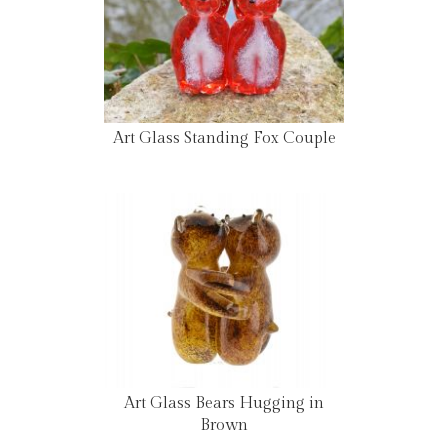
Art Glass Standing Fox Couple
Art Glass Bears Hugging in
Brown