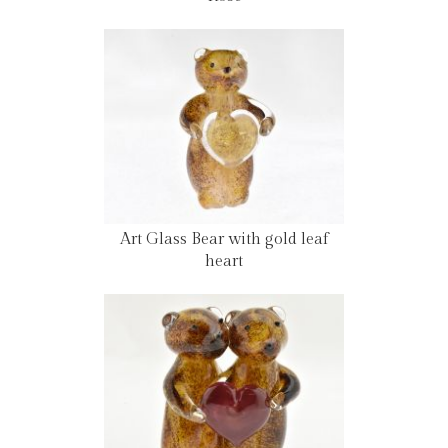
Art Glass Bear with gold leaf
heart