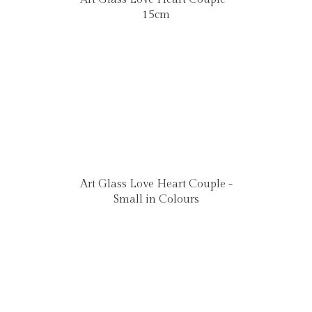
15cm
Art Glass Love Heart Couple -
Small in Colours