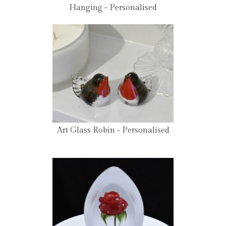
Hanging - Personalised
Art Glass Robin - Personalised