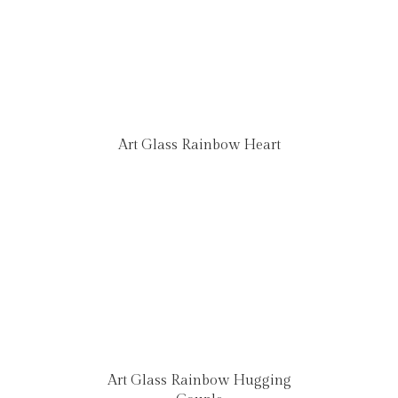
Art Glass Rainbow Heart
Art Glass Rainbow Hugging