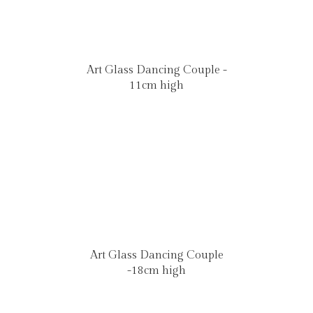
Art Glass Dancing Couple -
11cm high
Art Glass Dancing Couple
-18cm high