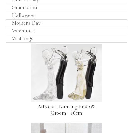
Father's Day
Graduation
Halloween
Mother's Day
Valentines
Weddings
Art Glass Dancing Bride &
Groom - 18cm