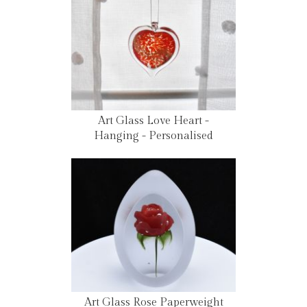
Art Glass Love Heart -
Hanging - Personalised
Art Glass Rose Paperweight