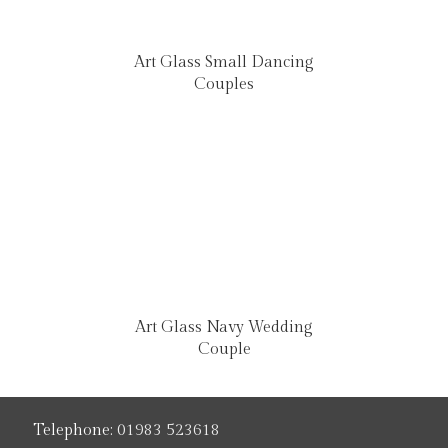
Art Glass Small Dancing
Couples
Art Glass Navy Wedding
Couple
Telephone:
01983 523618