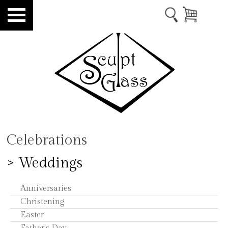
Celebrations
> Weddings
Anniversaries
Christening
Easter