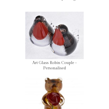
Art Glass Robin Couple -
Personalised