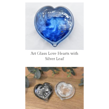
Art Glass Love Hearts with
Silver Leaf