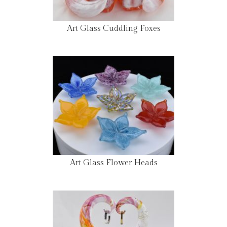
Art Glass Cuddling Foxes
Art Glass Flower Heads