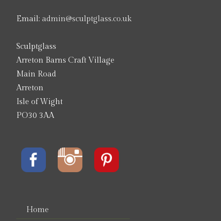
Email:
admin@sculptglass.co.uk
Sculptglass
Arreton Barns Craft Village
Main Road
Arreton
Isle of Wight
PO30 3AA
Home