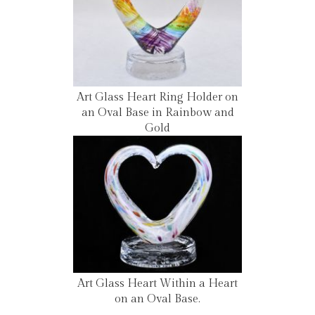
Art Glass Heart Ring Holder on
an Oval Base in Rainbow and
Gold
Art Glass Heart Within a Heart
on an Oval Base.