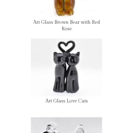
Art Glass Brown Bear with Red
Rose
Art Glass Love Cats