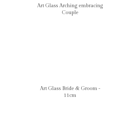
Art Glass Arching embracing
Couple
Art Glass Bride & Groom -
11cm