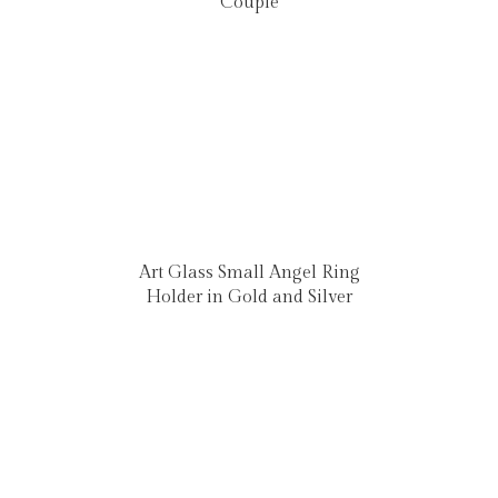
Couple
Art Glass Small Angel Ring
Holder in Gold and Silver