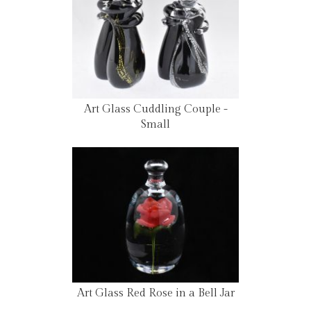
Art Glass Cuddling Couple -
Small
Art Glass Red Rose in a Bell Jar