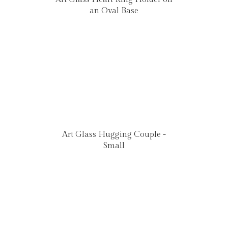
an Oval Base
Art Glass Hugging Couple -
Small