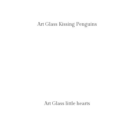
Art Glass Kissing Penguins
Art Glass little hearts