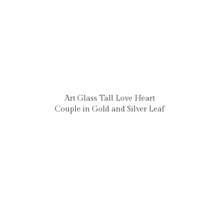
Art Glass Tall Love Heart
Couple in Gold and Silver Leaf