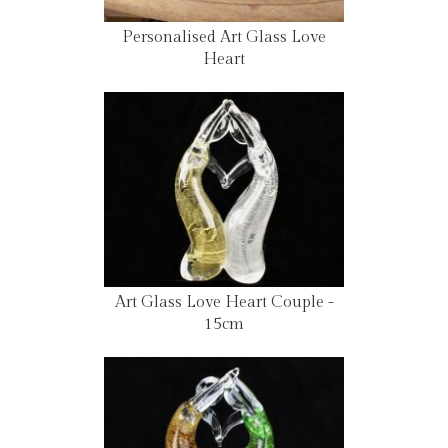
Personalised Art Glass Love
Heart
Art Glass Love Heart Couple -
15cm