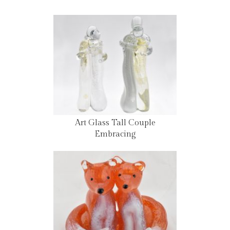
Art Glass Tall Couple
Embracing