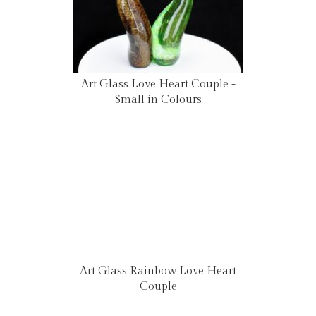
Art Glass Love Heart Couple -
Small in Colours
Art Glass Rainbow Love Heart
Couple