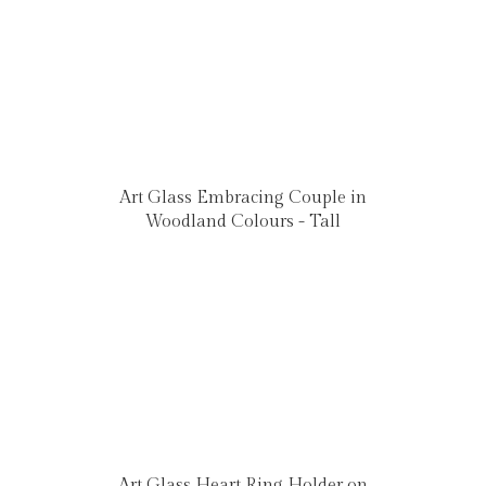
Art Glass Embracing Couple in
Woodland Colours - Tall
Art Glass Heart Ring Holder on